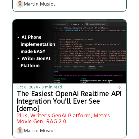
Martin Musiol
Oct 8, 2024
8 min read
•
The Easiest OpenAI Realtime API 
Integration You'll Ever See 
[demo]
Plus, Writer's GenAI Platform, Meta's 
Movie Gen, RAG 2.0.
Martin Musiol