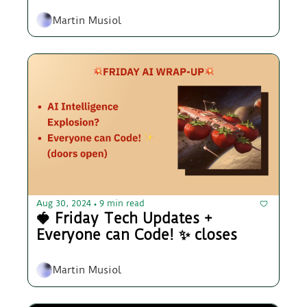
Martin Musiol
Aug 30, 2024
9 min read
•
🍓 Friday Tech Updates + 
Everyone can Code! ✨ closes
Martin Musiol