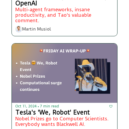
OpenAI
Multi-agent frameworks, insane 
productivity, and Tao's valuable 
comment.
Martin Musiol
Oct 11, 2024
7 min read
•
Tesla's 'We, Robot' Event 
Nobel Prizes go to Computer Scientists. 
Everybody wants Blackwell AI.