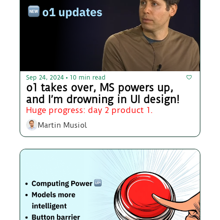
Sep 24, 2024
10 min read
•
o1 takes over, MS powers up, 
and I’m drowning in UI design!
Huge progress: day 2 product 1.
Martin Musiol