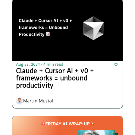
Aug 28, 2024
4 min read
•
Claude + Cursor AI + v0 + 
frameworks = unbound 
productivity
Martin Musiol