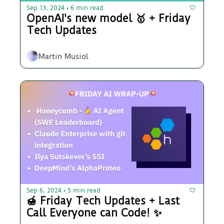
Sep 13, 2024
6 min read
•
OpenAI's new model 🥇 + Friday 
Tech Updates 
Martin Musiol
Sep 6, 2024
5 min read
•
🍯 Friday Tech Updates + Last 
Call Everyone can Code! ✨