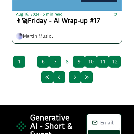
Aug 16, 2024
5 min read
•
👨‍🚀Friday - AI Wrap-up #17
Martin Musiol
1
...
6
7
8
9
10
11
12
Generative 
AI - Short & 