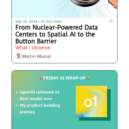
Sep 18, 2024
10 min read
•
From Nuclear-Powered Data 
Centers to Spatial AI to the 
Button Barrier
What I observe.
Martin Musiol