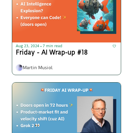
Aug 23, 2024
7 min read
•
Friday - AI Wrap-up #18
Martin Musiol