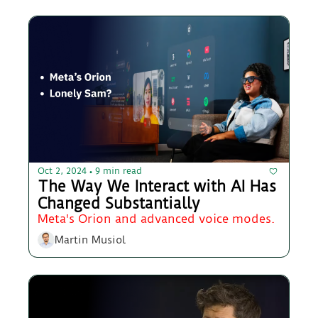
Oct 2, 2024
9 min read
•
The Way We Interact with AI Has 
Changed Substantially
Meta's Orion and advanced voice modes.
Martin Musiol