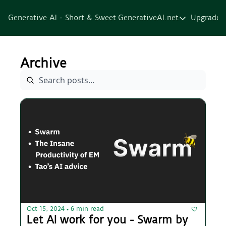
Generative AI - Short & Sweet
GenerativeAI.net
Upgrade
GenerativeAI.net
Home
Archive
Courses
Services
Resources
About
Oct 15, 2024
6 min read
•
Let AI work for you - Swarm by 