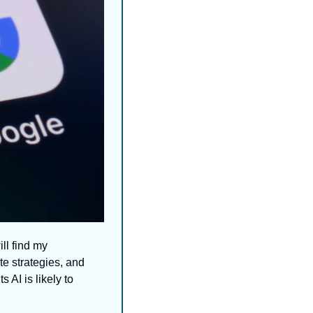
ll find my 
e strategies, and 
AI is likely to 