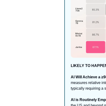
LIKELY TO HAPPE
AI Will Achieve a ≥
measures relative int
typically requiring a
AI is Routinely Em
the US and beyond no