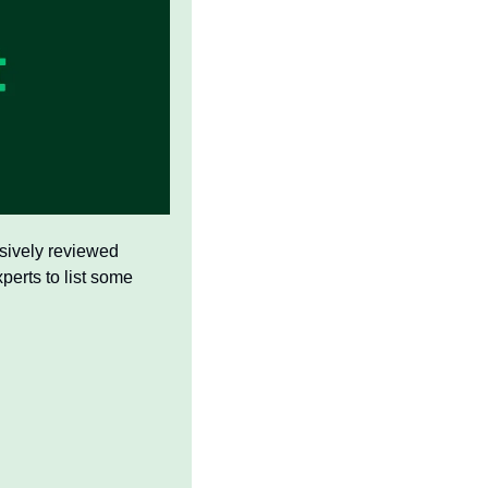
nsively reviewed 
erts to list some 