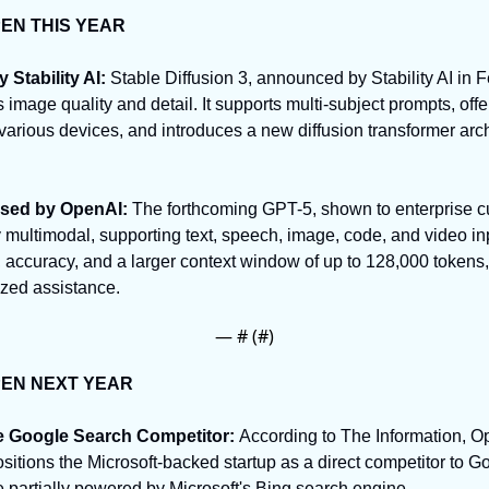
PEN THIS YEAR
 Stability AI: 
Stable Diffusion 3, announced by Stability AI in 
image quality and detail. It supports multi-subject prompts, off
various devices, and introduces a new diffusion transformer archi
ased by OpenAI: 
The forthcoming GPT-5, shown to enterprise cu
ly multimodal, supporting text, speech, image, code, and video inp
accuracy, and a larger context window of up to 128,000 tokens, 
ized assistance.
— #
 (#
)
PEN NEXT YEAR
e Google Search Competitor: 
According to The Information, Op
sitions the Microsoft-backed startup as a direct competitor to G
e partially powered by Microsoft's Bing search engine.