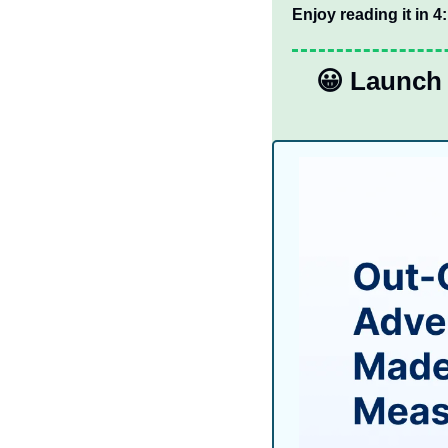
Enjoy reading it in 4
😀
 Launch 