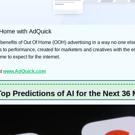
 Home with AdQuick
benefits of Out Of Home (OOH) advertising in a way no one els
 to performance, created for marketers and creatives with the e
e to expect for the internet.
t 
www.AdQuick.com
Top Predictions of AI for the Next 36