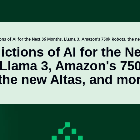
ons of AI for the Next 36 Months, Llama 3, Amazon's 750k Robots, the n
ctions of AI for the Ne
Llama 3, Amazon's 750
the new Altas, and mo