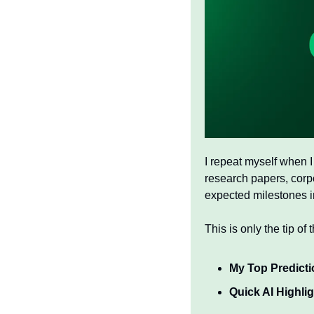
I repeat myself when I
research papers, corpo
expected milestones in
This is only the tip of 
My Top Predicti
Quick AI Highli