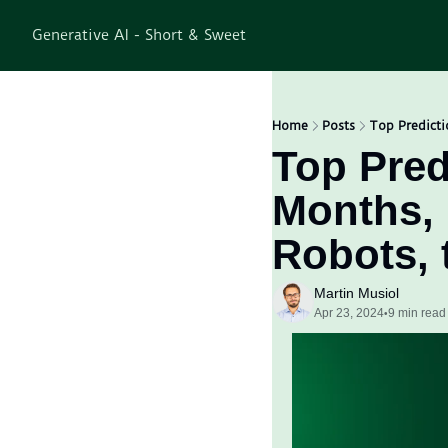
Generative AI - Short & Sweet
Home
Posts
Top Predicti
Top Predi
Months, 
Robots, 
Martin Musiol
Apr 23, 2024
9 min read
•