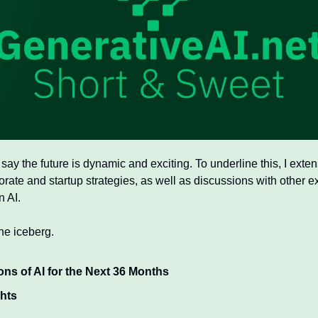
 say the future is dynamic and exciting. To underline this, I exte
rate and startup strategies, as well as discussions with other exp
 AI. 
the iceberg. 
ons of AI for the Next 36 Months
ghts