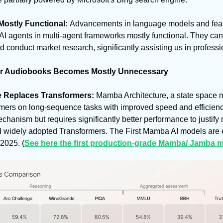
ostly Functional: 
Advancements in language models and featur
 AI agents in multi-agent frameworks mostly functional. They ca
 conduct market research, significantly assisting us in professi
or Audiobooks Becomes Mostly Unnecessary
 Replaces Transformers: 
Mamba Architecture, a state space 
mers on long-sequence tasks with improved speed and efficiency. 
echanism but requires significantly better performance to justify 
nd widely adopted Transformers. The First Mamba AI models are 
2025. (
See here the first production-grade Mamba/ Jamba m