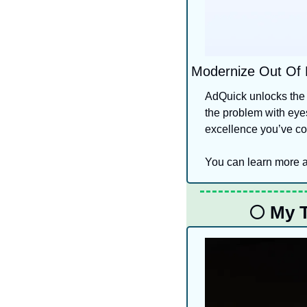
Modernize Out Of
AdQuick unlocks the 
the problem with eyes
excellence you’ve com
You can learn more a
🌕
 My 