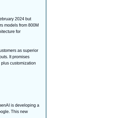
February 2024 but 
ers models from 800M 
tecture for 
stomers as superior 
uts. It promises 
plus customization 
enAI is developing a 
oogle. This new 