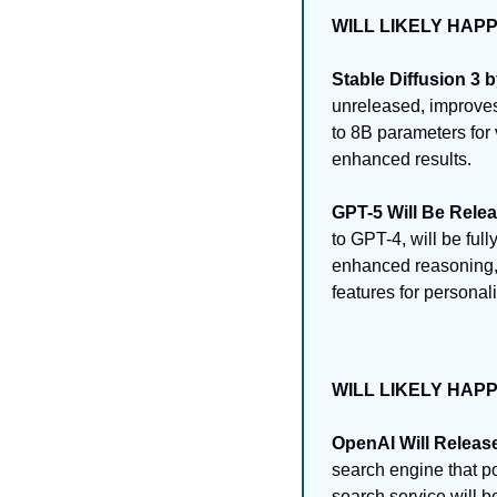
WILL LIKELY HAP
Stable Diffusion 3 by
unreleased, improves 
to 8B parameters for 
enhanced results.
GPT-5 Will Be Rele
to GPT-4, will be ful
enhanced reasoning, 
features for personal
WILL LIKELY HAP
OpenAI Will Releas
search engine that po
search service will b