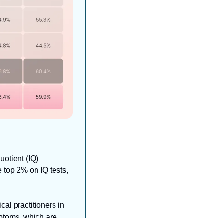
otient (IQ) 
top 2% on IQ tests, 
cal practitioners in 
ptoms, which are 