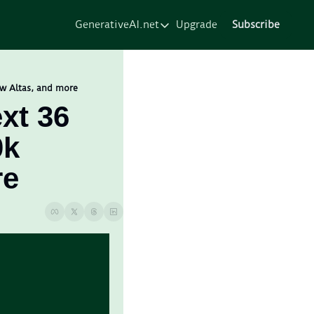
GenerativeAI.net
Upgrade
Subscribe
GenerativeAI.net
Home
Courses
ew Altas, and more
xt 36 
Services
k 
Resources
About
re