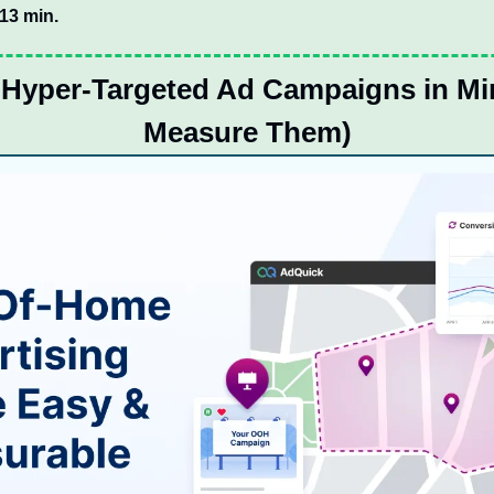
:13 min.
Hyper-Targeted Ad Campaigns in Min
Measure Them)