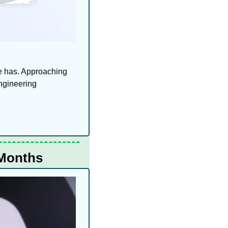
e has. Approaching 
ngineering 
 Months