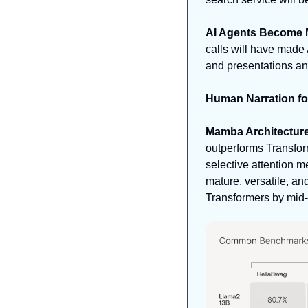
AI Agents Become M
calls will have made
and presentations and
Human Narration f
Mamba Architecture
outperforms Transfor
selective attention m
mature, versatile, a
Transformers by mid-