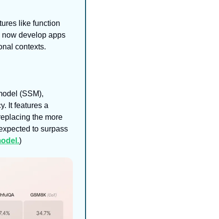
es like function 
n now develop apps 
onal contexts.
model (SSM), 
It features a 
replacing the more 
expected to surpass 
odel.
)