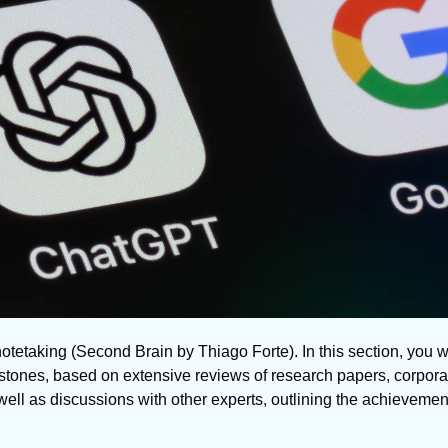
notetaking (Second Brain by Thiago Forte). In this section, you wi
estones, based on extensive reviews of research papers, corporat
ll as discussions with other experts, outlining the achievements 