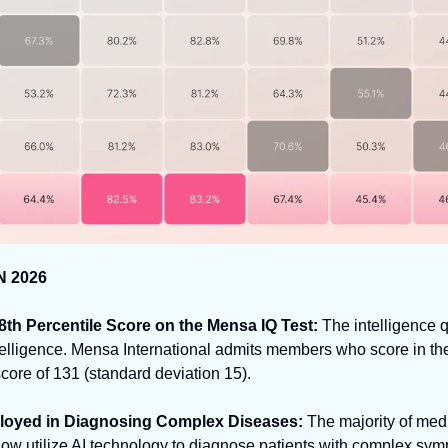
N 2026
98th Percentile Score on the Mensa IQ Test: 
The intelligence qu
elligence. Mensa International admits members who score in the 
 score of 131 (standard deviation 15).
ployed in Diagnosing Complex Diseases:
 The majority of medi
w utilize AI technology to diagnose patients with complex sym