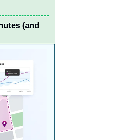
utes (and 