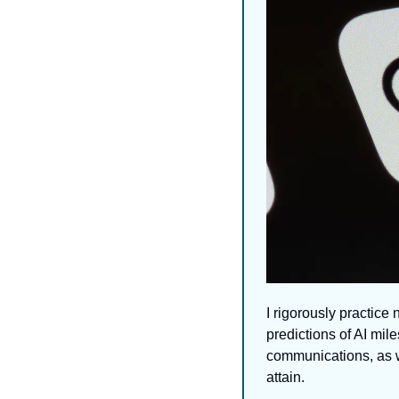
I rigorously practice 
predictions of AI mil
communications, as we
attain.