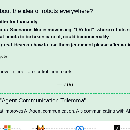
bout the idea of robots everywhere? 
better for humanity
us. Scenarios like in movies e.g. "I,Robot", where robots s
t needs to be taken care of, could become reality.
 great ideas on how to use them (comment please after voti
ipate
how Unitree can control their robots. 
— #
 (#
)
 "Agent Communication Trilemma"
that improves AI Agent communication. AIs communicating with AI