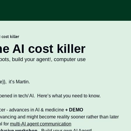
 cost killer
e AI cost killer
bots, build your agent!, computer use
d
}},  it’s Martin.
ened in tech/ AI.  Here’s what you need to know. 
cer - advances in AI & medicine 
+ DEMO
vancing and might become reality sooner rather than later 
l for 
multi-AI agent communication
clusive workshop
 - Build your own AI Agent!