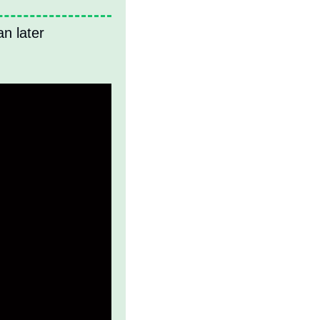
n later 