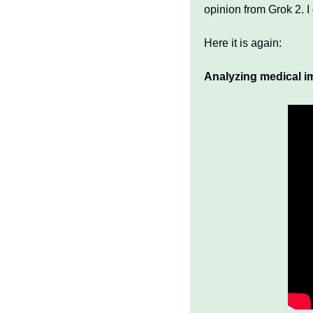
opinion from Grok 2. I
Here it is again:
Analyzing medical i