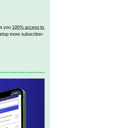
s you 
100% access to 
velop more subscriber-