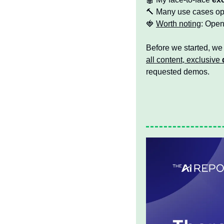
🔨
 Many use cases ope
🍓
Worth noting
: Open
Before we started, we
all content, exclusive 
requested demos.