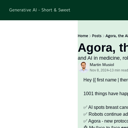
Generative AI - Short & Sweet
Home
Posts
Agora, the AI
Agora, th
and AI in medicine, ro
Martin Musiol
Nov 8, 2024
13 min rea
•
Hey {{ first name | there
1001 things have happ
✅
 AI spots breast can
✅
 Robots continue ad
✅
 Agora - new protoco
🤖
 My face-to-face 
ex