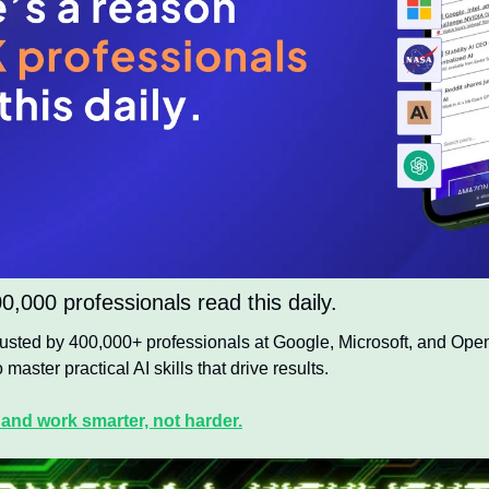
,000 professionals read this daily. 
trusted by 400,000+ professionals at Google, Microsoft, and OpenA
 master practical AI skills that drive results.
 and work smarter, not harder.