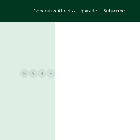
GenerativeAI.net
Upgrade
Subscribe
GenerativeAI.net
Home
Courses
Services
Resources
About