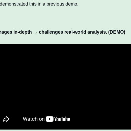
 demonstrated this in a previous demo. 
mages in-depth → challenges real-world analysis. (DEMO)