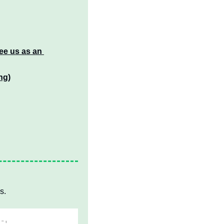
ee us as an 
ng)
s.