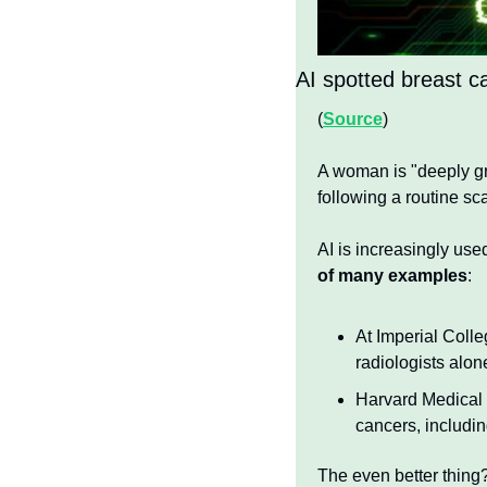
AI spotted breast c
(
Source
)
A woman is "deeply grat
following a routine sc
AI is increasingly use
of many examples
:
At Imperial Coll
radiologists alon
Harvard Medical 
cancers, includin
The even better thing?