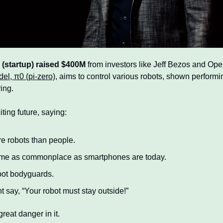
e (startup) raised $400M
 from investors like Jeff Bezos and Ope
el, π0 (pi-zero),
 aims to control various robots, shown performin
ing.
ing future, saying:
re robots than people.
ome as commonplace as smartphones are today.
bot bodyguards.
 say, “Your robot must stay outside!”
reat danger in it.