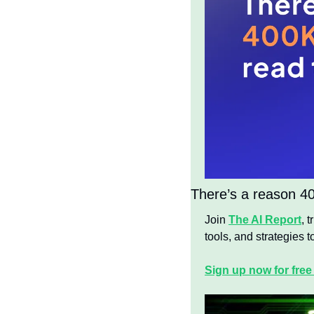
There’s a reason 400
Join 
The AI Report
, 
tools, and strategies to
Sign up now for free