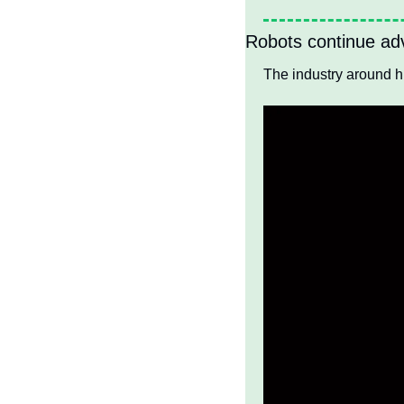
Robots continue adv
The industry around 