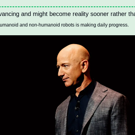
ancing and might become reality sooner rather tha
humanoid and non-humanoid robots is making daily progress.