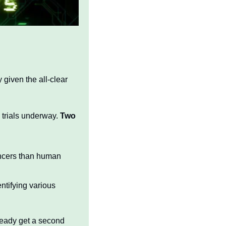
 given the all-clear 
 trials underway. 
Two 
ncers than human 
tifying various 
ready get a second 