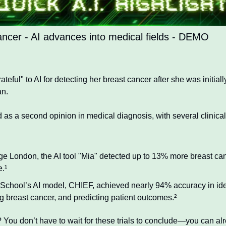
ancer - AI advances into medical fields - DEMO
eful" to AI for detecting her breast cancer after she was initially
an.
d as a second opinion in medical diagnosis, with several clinical
ege London, the AI tool "Mia" detected up to 13% more breast ca
e.¹
School’s AI model, CHIEF, achieved nearly 94% accuracy in iden
g breast cancer, and predicting patient outcomes.²
 You don’t have to wait for these trials to conclude—you can al