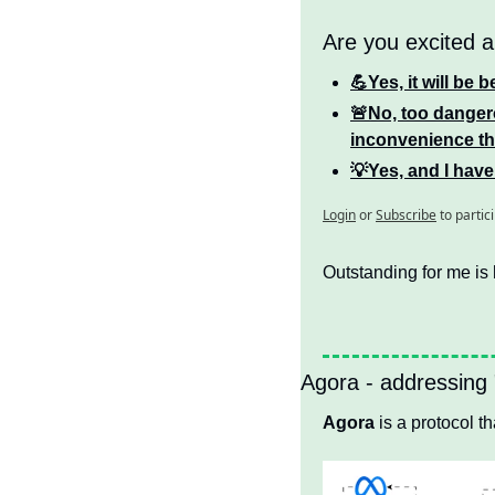
Are you excited a
💪Yes, it will be 
🚨No, too dangero
inconvenience tha
💡Yes, and I have
Login
or
Subscribe
to partic
Outstanding for me is 
Agora - addressing
Agora
 is a protocol 