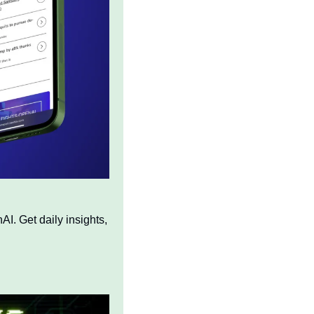
I. Get daily insights, 