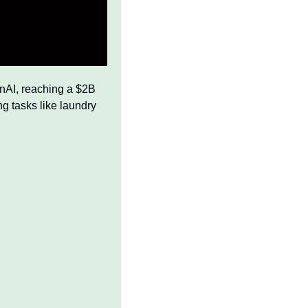
nAI, reaching a $2B 
g tasks like laundry 