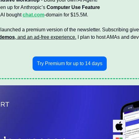
n up for Anthropic’s 
Computer Use Feature
AI bought 
chat.com
-domain for $15.5M.
 launched a premium version of the newsletter. Subscribing give
demos
, and an ad-free experience.
 I plan to host AMAs and de
Try Premium for up to 14 days