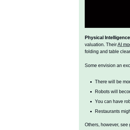
Physical Intelligenc
valuation. Their 
AI mod
folding and table clear
Some envision an excit
There will be mo
Robots will bec
You can have ro
Restaurants might
Others, however, see g