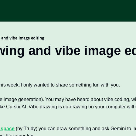
 and vibe image editing
wing and vibe image ed
his week, I only wanted to share something fun with you. 
e image generation). You may have heard about vibe coding, whi
ke Cursor AI. Vibe drawing is co-drawing on your computer with 
 space
 (by Trudy) you can draw something and ask Gemini to imp
. It’s super fun.