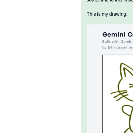
This is my drawing.