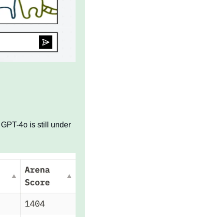
GPT-4o is still under 