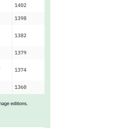
mage editions.