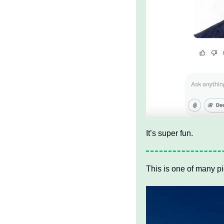
It’s super fun. 
This is one of many pi