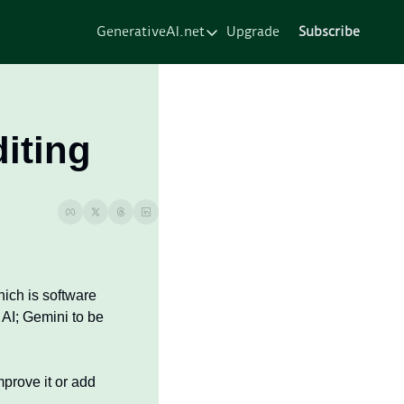
GenerativeAI.net
Upgrade
Subscribe
GenerativeAI.net
Home
Courses
iting
Services
Resources
About
ch is software 
AI; Gemini to be 
rove it or add 