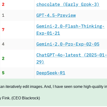
an iteratively edit images. And, I have seen some high-quality i
ry Fink. (CEO Blackrock)