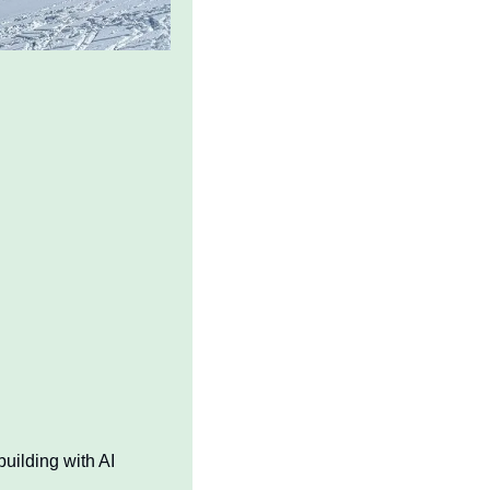
uilding with AI 