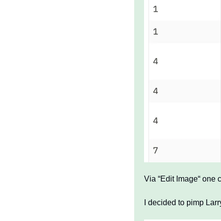
Via “Edit Image“ one c
I decided to pimp Lar