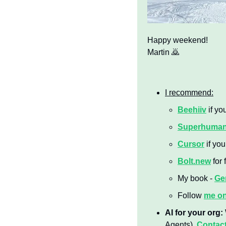
Happy weekend!
Martin 
🙇
I recommend:
Beehiiv
 if yo
Superhuma
Cursor
 if yo
Bolt.new
 for
My book - 
Gen
Follow 
me o
AI for your org:
Agents). 
Contact