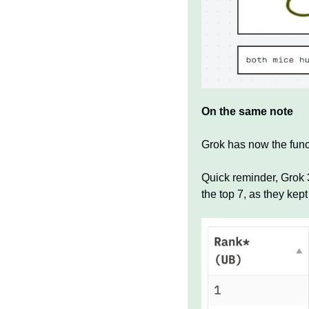
On the same note 
Grok has now the functi
Quick reminder, Grok 3
the top 7, as they kept 