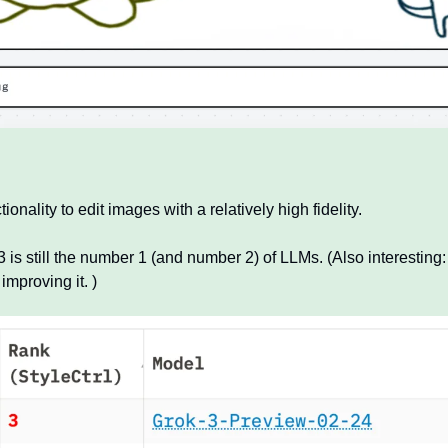
onality to edit images with a relatively high fidelity.
 is still the number 1 (and number 2) of LLMs. (Also interesting: 
improving it. )