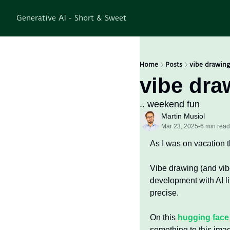
Generative AI - Short & Sweet
Home
Posts
vibe drawing
vibe dra
.. weekend fun
Martin Musiol
Mar 23, 2025
6 min read
•
As I was on vacation t
Vibe drawing (and vib
development with AI li
precise.
On this 
hugging face
something to this image