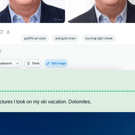
ctures I took on my ski vacation. Dolomites.