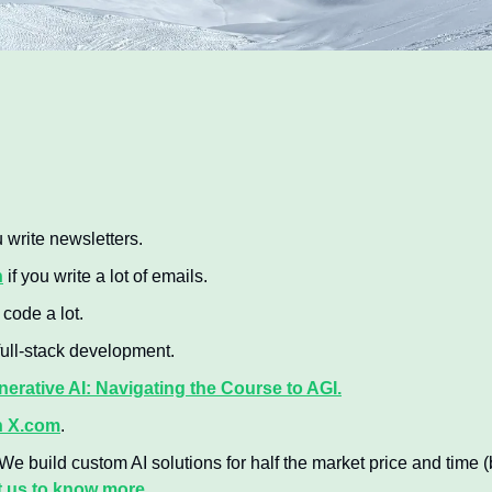
u write newsletters.
n
 if you write a lot of emails.
u code a lot.
 full-stack development.
erative AI: Navigating the Course to AGI.
n X.com
.
 We build custom AI solutions for half the market price and time (b
 us to know more.