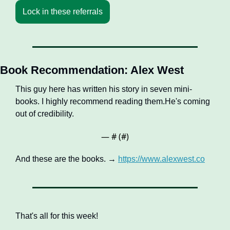
Lock in these referrals
Book Recommendation: Alex West
This guy here has written his story in seven mini-
books. I highly recommend reading them.He's coming 
out of credibility.
— #
 (#
)
And these are the books. → 
https://www.alexwest.co
That's all for this week!