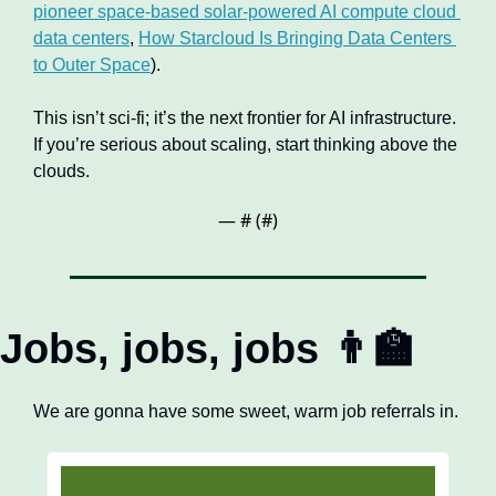
pioneer space-based solar-powered AI compute cloud 
data centers
, 
How Starcloud Is Bringing Data Centers 
to Outer Space
).
This isn’t sci‑fi; it’s the next frontier for AI infrastructure. 
If you’re serious about scaling, start thinking above the 
clouds.
— #
 (#
)
Jobs, jobs, jobs 
👨‍🏫
We are gonna have some sweet, warm job referrals in.