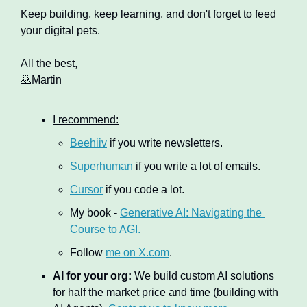
Keep building, keep learning, and don't forget to feed 
your digital pets.
All the best,
🙇
Martin
I recommend:
Beehiiv
 if you write newsletters.
Superhuman
 if you write a lot of emails.
Cursor
 if you code a lot.
My book - 
Generative AI: Navigating the 
Course to AGI.
Follow 
me on X.com
.
AI for your org:
 We build custom AI solutions 
for half the market price and time (building with 