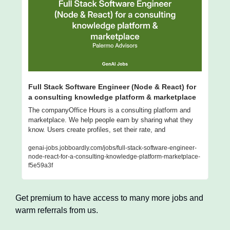
Full Stack Software Engineer (Node & React) for 
a consulting knowledge platform & marketplace
The companyOffice Hours is a consulting platform and 
marketplace. We help people earn by sharing what they 
know. Users create profiles, set their rate, and
genai-jobs.jobboardly.com/jobs/full-stack-software-engineer-
node-react-for-a-consulting-knowledge-platform-marketplace-
f5e59a3f
Get premium to have access to many more jobs and 
warm referrals from us.