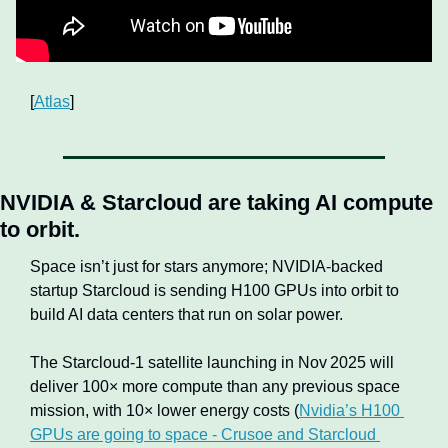
[
Atlas
]
NVIDIA & Starcloud are taking AI compute 
to orbit.
Space isn’t just for stars anymore; NVIDIA-backed 
startup Starcloud is sending H100 GPUs into orbit to 
build AI data centers that run on solar power. 
The Starcloud‑1 satellite launching in Nov 2025 will 
deliver 100× more compute than any previous space 
mission, with 10× lower energy costs (
Nvidia’s H100 
GPUs are going to space - Crusoe and Starcloud 