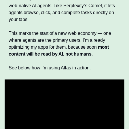
web-native AI agents. Like Perplexity’s Comet, it lets 
agents browse, click, and complete tasks directly on 
your tabs.
This marks the start of a new web economy — one 
where agents are the primary users. I’m already 
optimizing my apps for them, because soon 
most 
content will be read by AI, not humans
.
See below how I’m using Atlas in action.