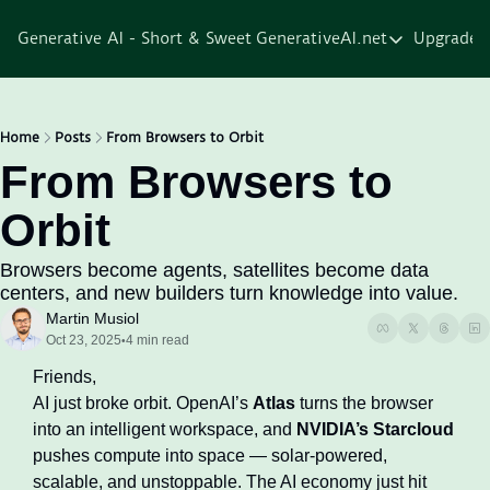
Generative AI - Short & Sweet
GenerativeAI.net
Upgrade
GenerativeAI.net
Home
Courses
Home
Posts
From Browsers to Orbit
From Browsers to 
Services
Orbit
Resources
About
Browsers become agents, satellites become data 
centers, and new builders turn knowledge into value. 
Martin Musiol
Oct 23, 2025
4 min read
•
Friends,
AI just broke orbit. OpenAI’s 
Atlas
 turns the browser 
into an intelligent workspace, and 
NVIDIA’s Starcloud
pushes compute into space — solar-powered, 
scalable, and unstoppable. The AI economy just hit 