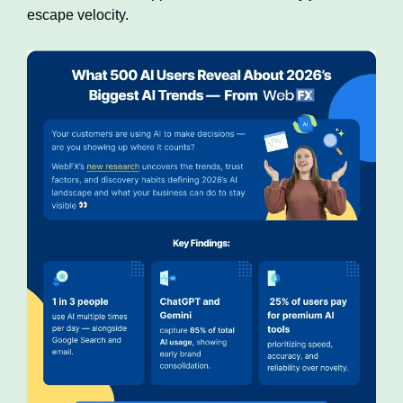
escape velocity.