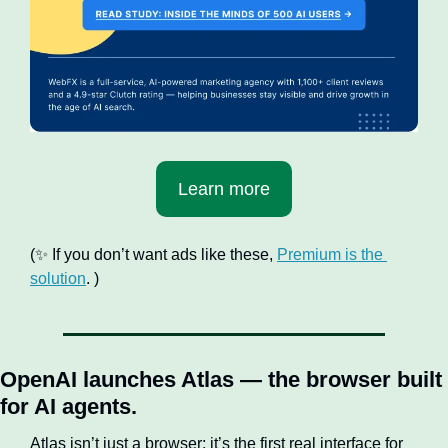
Learn more
(
✨
 If you don’t want ads like these, 
Premium is the 
solution
. )
OpenAI launches Atlas — the browser built 
for AI agents.
Atlas isn’t just a browser; it’s the first real interface for 