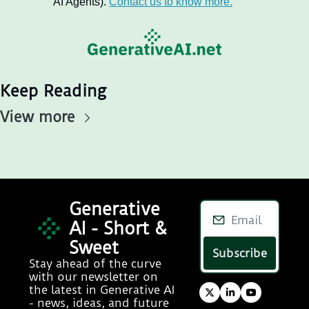
AI Agents). 
Contact us to know more.
Keep Reading
View more
Generative 
AI - Short & 
Sweet
Subscribe
Stay ahead of the curve 
with our newsletter on 
the latest in Generative AI 
- news, ideas, and future 