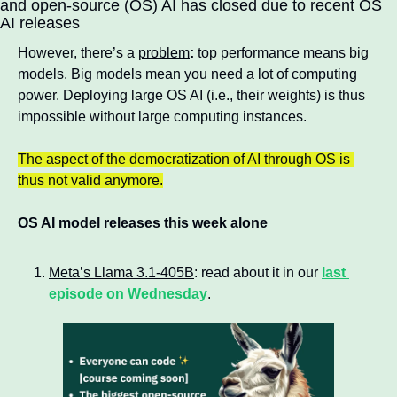
and open-source (OS) AI has closed due to recent OS 
AI releases
However, there’s a 
problem
:
 top performance means big 
models. Big models mean you need a lot of computing 
power. Deploying large OS AI (i.e., their weights) is thus 
impossible without large computing instances.
The aspect of the democratization of AI through OS is 
thus not valid anymore.
OS AI model releases this week alone
Meta’s Llama 3.1-405B
: read about it in our 
last 
episode on Wednesday
.