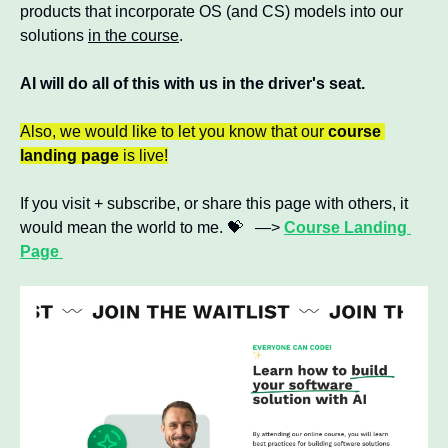
products that incorporate OS (and CS) models into our 
solutions 
in the course
. 
AI will do all of this with us in the driver's seat.
Also, we would like to let you know that our 
course 
landing page
 is live!
If you visit + subscribe, or share this page with others, it 
would mean the world to me. 
💝
   —> 
Course Landing 
Page 