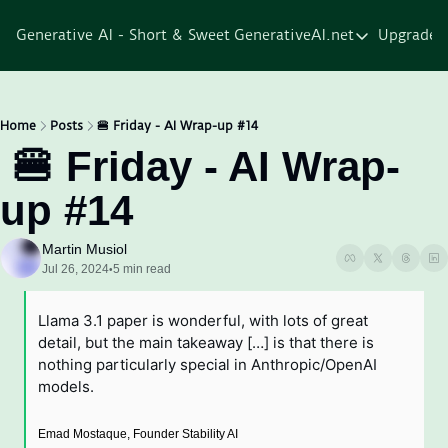
Generative AI - Short & Sweet
GenerativeAI.net
Upgrade
GenerativeAI.net
Home
Courses
Home
Posts
🍔 Friday - AI Wrap-up #14
 🍔 Friday - AI Wrap-
Services
up #14
Resources
About
Martin Musiol
Jul 26, 2024
5 min read
•
Llama 3.1 paper is wonderful, with lots of great 
detail, but the main takeaway […] is that there is 
nothing particularly special in Anthropic/OpenAI 
models.
Emad Mostaque, Founder Stability AI