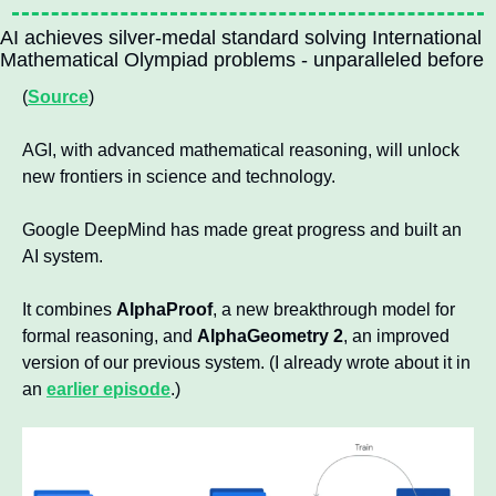
AI achieves silver-medal standard solving International 
Mathematical Olympiad problems - unparalleled before
(
Source
)
AGI, with advanced mathematical reasoning, will unlock 
new frontiers in science and technology.
Google DeepMind has made great progress and built an 
AI system.
It combines 
AlphaProof
, a new breakthrough model for 
formal reasoning, and 
AlphaGeometry 2
, an improved 
version of our previous system. (I already wrote about it in 
an 
earlier episode
.)