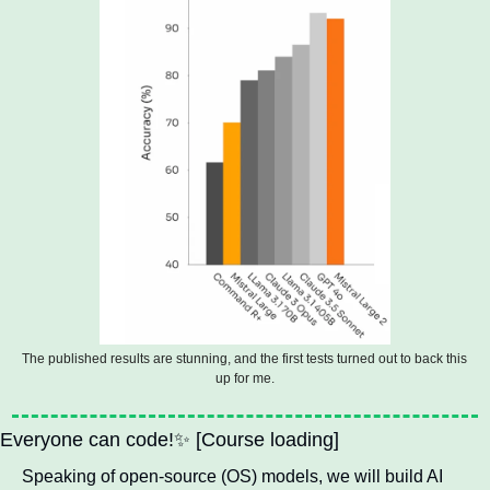
The published results are stunning, and the first tests turned out to back this 
up for me.
Everyone can code!
✨
 [Course loading] 
Speaking of open-source (OS) models, we will build AI 