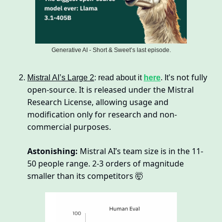
Generative AI - Short & Sweet’s last episode.
not fully 
Mistral AI’s Large 2
: read about it 
here
. It’s 
open-source. It is released under the Mistral 
Research License, allowing usage and 
modification only for research and non-
commercial purposes.
Astonishing:
 Mistral AI’s team size is in the 11-
50 people range. 2-3 orders of magnitude 
smaller than its competitors 
🤯