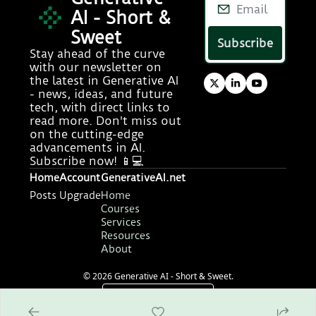
AI - Short & 
Sweet
Subscribe
Stay ahead of the curve 
with our newsletter on 
the latest in Generative AI 
- news, ideas, and future 
tech, with direct links to 
read more. Don't miss out 
on the cutting-edge 
advancements in AI. 
Subscribe now! 📱💻
Home
Account
GenerativeAI.net
Posts
Upgrade
Home
Courses
Services
Resources
About
© 2026 Generative AI - Short & Sweet.
Powered by beehiiv