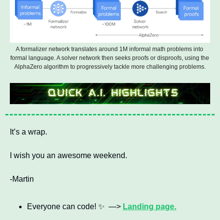
A formalizer network translates around 1M informal math problems into 
formal language. A solver network then seeks proofs or disproofs, using the 
AlphaZero algorithm to progressively tackle more challenging problems.
It’s a wrap. 
I wish you an awesome weekend.
-Martin
Everyone can code! 
✨
  —> 
Landing page.