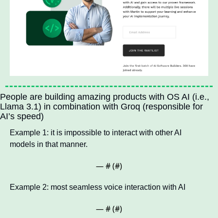
People are building amazing products with OS AI (i.e., 
Llama 3.1) in combination with Groq (responsible for 
AI’s speed)
Example 1: it is impossible to interact with other AI 
models in that manner.
— #
 (#
)
Example 2: most seamless voice interaction with AI
— #
 (#
)