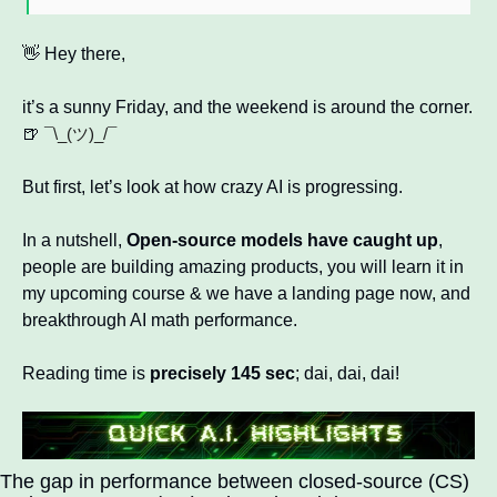
👋
 Hey there, 
it’s a sunny Friday, and the weekend is around the corner. 
🍺
¯\_(ツ)_/¯ 
But first, let’s look at how crazy AI is progressing. 
In a nutshell, 
Open-source models have caught up
, 
people are building amazing products, you will learn it in 
my upcoming course & we have a landing page now, and 
breakthrough AI math performance.
Reading time is 
precisely 145 sec
; dai, dai, dai!  
The gap in performance between closed-source (CS) 