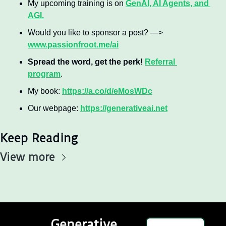
My upcoming training is on 
GenAI, AI Agents, and 
AGI.
Would you like to sponsor a post? —> 
www.passionfroot.me/ai
Spread the word, get the perk! 
Referral 
program
.
My book: 
https://a.co/d/eMosWDc
Our webpage: 
https://generativeai.net
Keep Reading
View more
Generative 